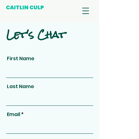
CAITLIN CULP
Let's Chat
First Name
Last Name
Email