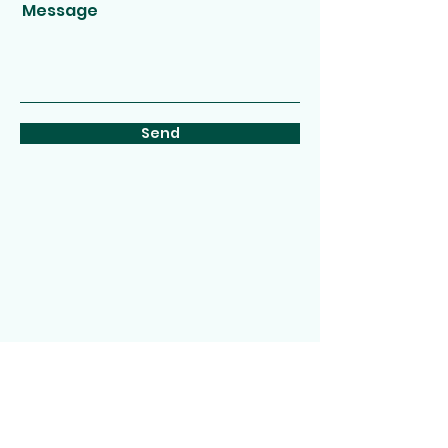
Message
Send